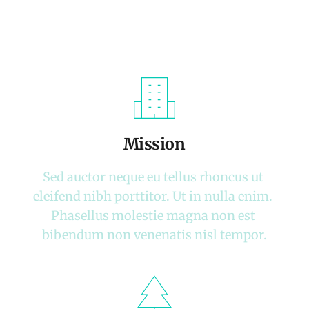
Mission
Sed auctor neque eu tellus rhoncus ut 
eleifend nibh porttitor. Ut in nulla enim. 
Phasellus molestie magna non est 
bibendum non venenatis nisl tempor.