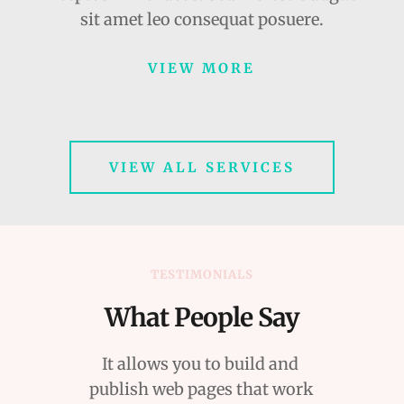
sit amet leo consequat posuere.
VIEW MORE
VIEW ALL SERVICES
TESTIMONIALS
What People Say
It allows you to build and 
publish web pages that work 