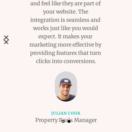
and feel like they are part of 
your website. The 
integration is seamless and 
works just like you would 
expect. It makes your 
marketing more effective by 
providing features that turn 
clicks into conversions.
JULIAN COOK
Property Reals Manager