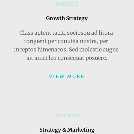
BUSINESS
Growth Strategy
Class aptent taciti sociosqu ad litora 
torquent per conubia nostra, per 
inceptos himenaeos. Sed molestie augue 
sit amet leo consequat posuere.
VIEW MORE
CORPORATE
Strategy & Marketing