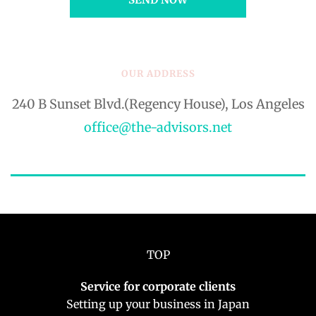
OUR ADDRESS
240 B Sunset Blvd.(Regency House), Los Angeles
office@the-advisors.net
TOP
Service for corporate clients
Setting up your business in Japan