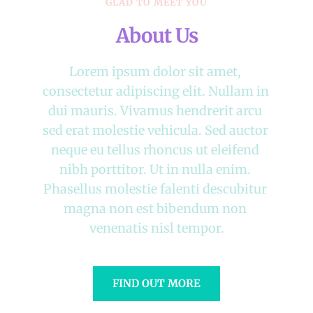
GLAD TO MEET YOU
About Us
Lorem ipsum dolor sit amet, 
consectetur adipiscing elit. Nullam in 
dui mauris. Vivamus hendrerit arcu 
sed erat molestie vehicula. Sed auctor 
neque eu tellus rhoncus ut eleifend 
nibh porttitor. Ut in nulla enim. 
Phasellus molestie falenti descubitur 
magna non est bibendum non 
venenatis nisl tempor.
FIND OUT MORE