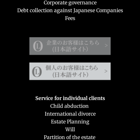
Corporate governance
Debt collection against Japanese Companies
Fees
Service for individual clients
Child abduction 
International divorce
Estate Planning
Will
Partition of the estate 