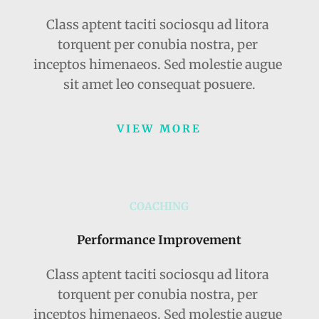
Class aptent taciti sociosqu ad litora 
torquent per conubia nostra, per 
inceptos himenaeos. Sed molestie augue 
sit amet leo consequat posuere.
VIEW MORE
COACHING
Performance Improvement
Class aptent taciti sociosqu ad litora 
torquent per conubia nostra, per 
inceptos himenaeos. Sed molestie augue 