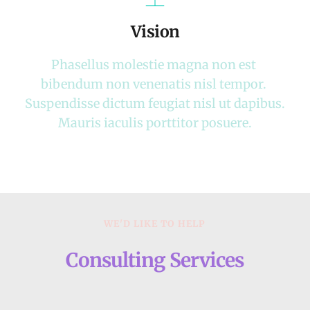
Vision
Phasellus molestie magna non est 
bibendum non venenatis nisl tempor. 
Suspendisse dictum feugiat nisl ut dapibus. 
Mauris iaculis porttitor posuere.
WE'D LIKE TO HELP
Consulting Services