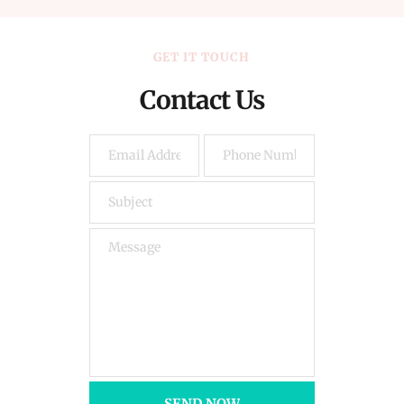
GET IT TOUCH
Contact Us
SEND NOW