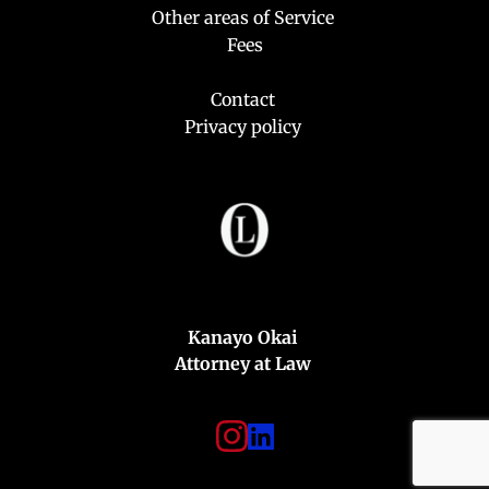
Other areas of Service 
Fees
Contact
Privacy policy
Kanayo Okai 
Attorney at Law 