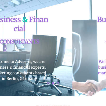
Business 
&
 Finan
cial
CONSULTANTS
Welcome to 
Advisors
, we are 
business & financial experts, 
marketing consultants based 
in 
Berlin, Germany
.